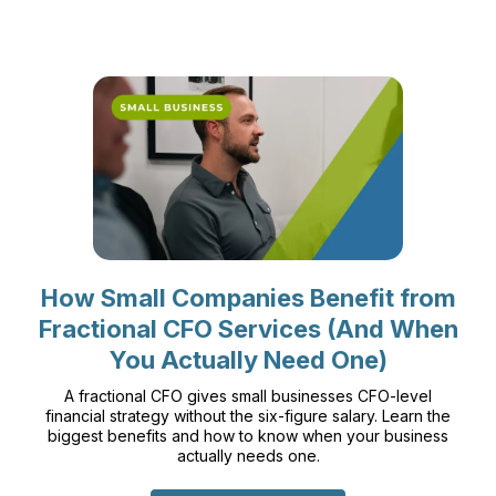
How Small Companies Benefit from
Fractional CFO Services (And When
You Actually Need One)
A fractional CFO gives small businesses CFO-level
financial strategy without the six-figure salary. Learn the
biggest benefits and how to know when your business
actually needs one.