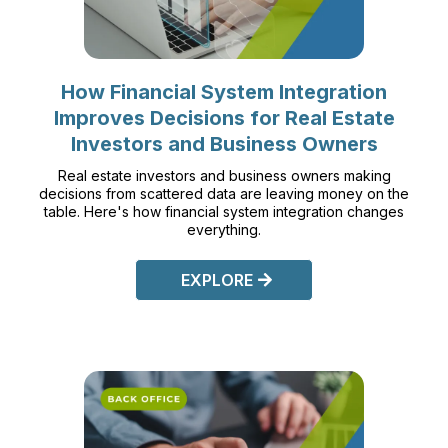
How Financial System Integration
Improves Decisions for Real Estate
Investors and Business Owners
Real estate investors and business owners making
decisions from scattered data are leaving money on the
table. Here's how financial system integration changes
everything.
EXPLORE