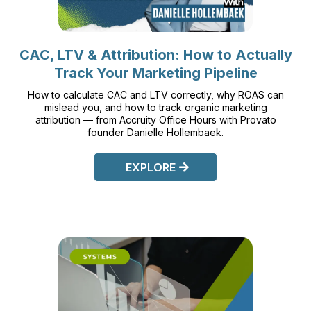
CAC, LTV & Attribution: How to Actually
Track Your Marketing Pipeline
How to calculate CAC and LTV correctly, why ROAS can
mislead you, and how to track organic marketing
attribution — from Accruity Office Hours with Provato
founder Danielle Hollembaek.
EXPLORE