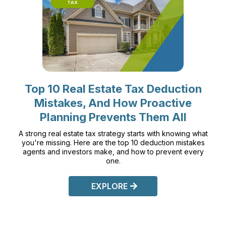
Top 10 Real Estate Tax Deduction
Mistakes, And How Proactive
Planning Prevents Them All
A strong real estate tax strategy starts with knowing what
you're missing. Here are the top 10 deduction mistakes
agents and investors make, and how to prevent every
one.
EXPLORE