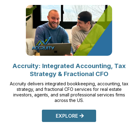
Accruity: Integrated Accounting, Tax
Strategy & Fractional CFO
Accruity delivers integrated bookkeeping, accounting, tax
strategy, and fractional CFO services for real estate
investors, agents, and small professional services firms
across the US.
EXPLORE