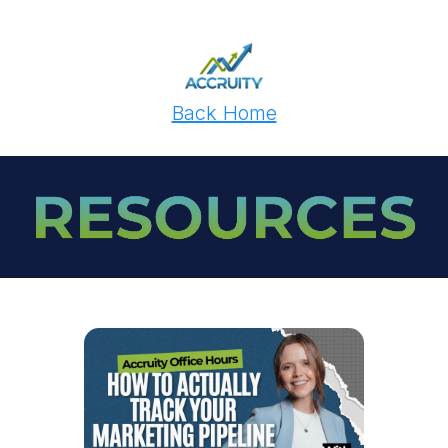
Back Home