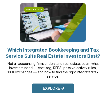
Which Integrated Bookkeeping and Tax
Service Suits Real Estate Investors Best?
Not all accounting firms understand real estate. Learn what
investors need — cost seg, REPS, passive activity rules,
1031 exchanges — and how to find the right integrated tax
service.
EXPLORE