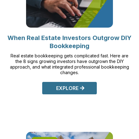
When Real Estate Investors Outgrow DIY
Bookkeeping
Real estate bookkeeping gets complicated fast. Here are
the 8 signs growing investors have outgrown the DIY
approach, and what integrated professional bookkeeping
changes.
EXPLORE