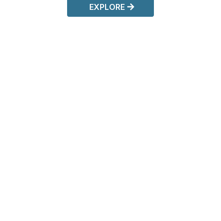
EXPLORE